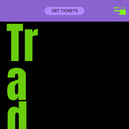
GET TICKETS
Tr
a
d