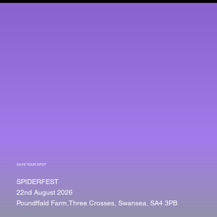
SAVE YOUR SPOT
SPIDERFEST
22nd August 2026
Poundffald Farm,Three Crosses, Swansea, SA4 3PB