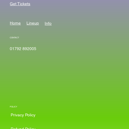
Get Tickets
Home
Lineup
Info
CONTACT
01792 892005
POLICY
Privacy Policy
Refund Policy