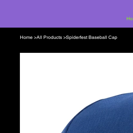
Ho
Home
>
All Products
>
Spiderfest Baseball Cap