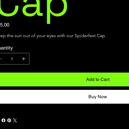
Cap
e
5.00
ep the sun out of your eyes with our Spiderfest Cap.
antity
Add to Cart
Buy Now