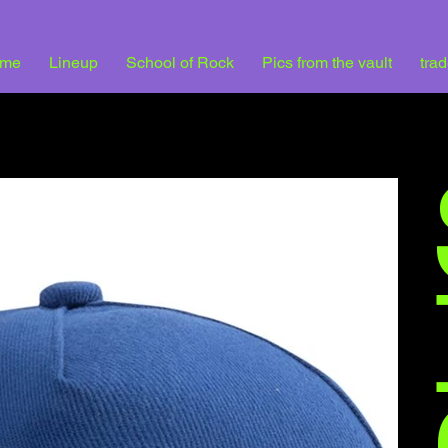
me
Lineup
School of Rock
Pics from the vault
tra