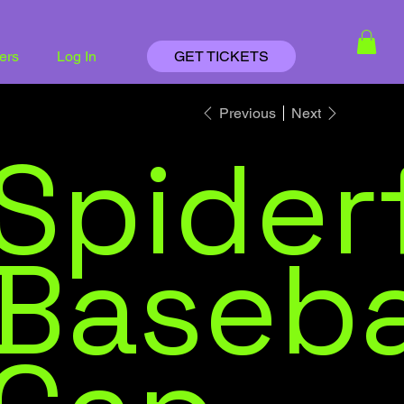
ders
Log In
GET TICKETS
Previous
Next
Spider
Baseba