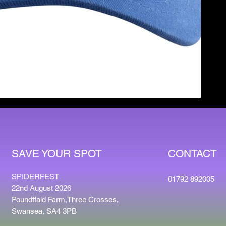
CONTACT
SAVE YOUR SPOT
SPIDERFEST
01792 892005
22nd August 2026
Poundffald Farm,Three Crosses,
Swansea, SA4 3PB