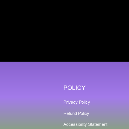
POLICY
Privacy Policy
Refund Policy
Accessibility Statement